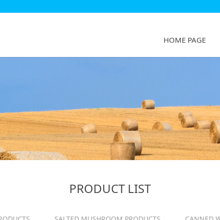
HOME PAGE
PRODUCT LIST
RODUCTS
SALTED MUSHROOM PRODUCTS
CANNED W