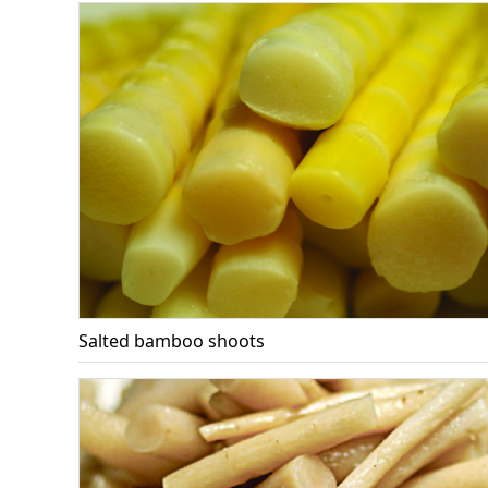
Salted bamboo shoots