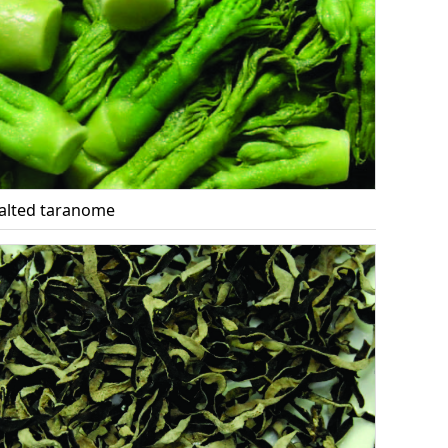
alted taranome