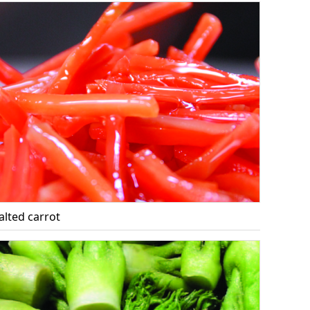
alted carrot