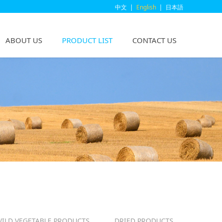
中文
|
English
|
日本語
ABOUT US
PRODUCT LIST
CONTACT US
ILD VEGETABLE PRODUCTS
DRIED PRODUCTS