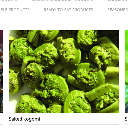
ABLE PRODUCTS
READY-TO-EAT PRODUCTS
SEASONED
Salted kogomi
S