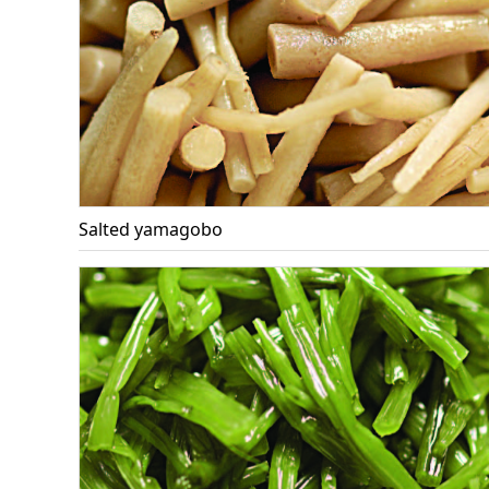
Salted yamagobo