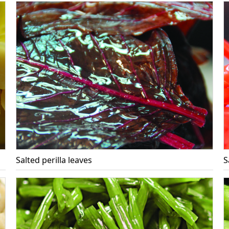
Salted perilla leaves
S