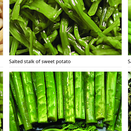
Salted stalk of sweet potato
S