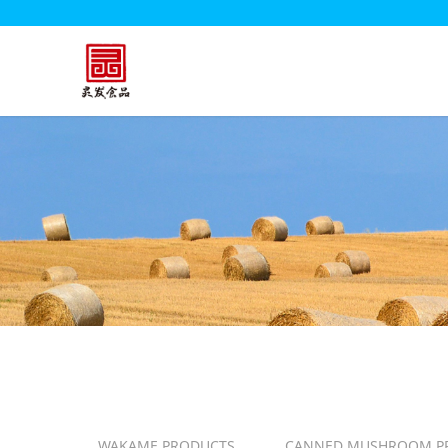
WAKAME PRODUCTS
CANNED MUSHROOM P