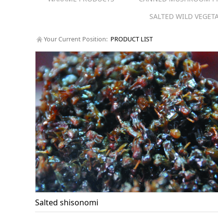
SALTED WILD VEGET
Your Current Position:
PRODUCT LIST
Salted shisonomi