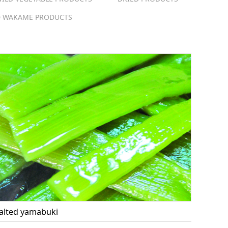
 WAKAME PRODUCTS
alted yamabuki