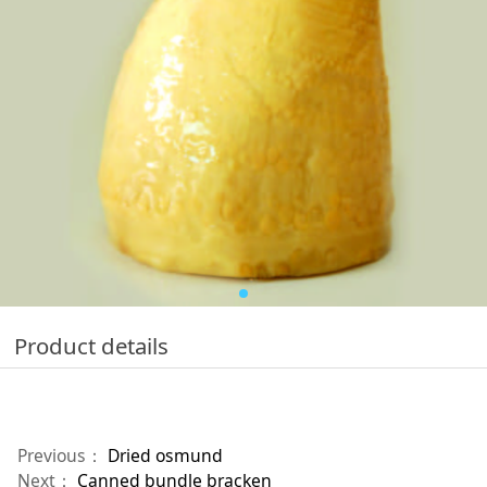
Product details
Previous：
Dried osmund
Next：
Canned bundle bracken