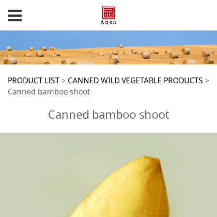
Canned bamboo
PRODUCT LIST
>
CANNED WILD VEGETABLE PRODUCTS
>
Canned bamboo shoot
shoot
Canned bamboo shoot